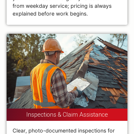
from weekday service; pricing is always
explained before work begins.
Inspections & Claim Assistance
Clear, photo-documented inspections for