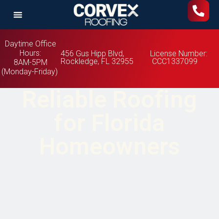
Daytime Office
Hours:
456 Gus Hipp Blvd,
License Number:
Rockledge, FL 32955
CCC1337099
8AM-5PM
(Monday-Friday)
Reliable Roofing
for Florida
Homeowners