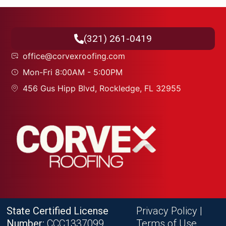
(321) 261-0419
office@corvexroofing.com
Mon-Fri 8:00AM - 5:00PM
456 Gus Hipp Blvd, Rockledge, FL 32955
State Certified License
Privacy Policy
|
Number:
CCC1337099
Terms of Use