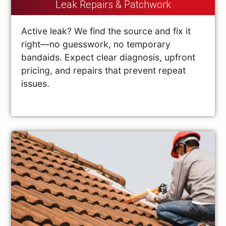
Leak Repairs & Patchwork
Active leak? We find the source and fix it
right—no guesswork, no temporary
bandaids. Expect clear diagnosis, upfront
pricing, and repairs that prevent repeat
issues.