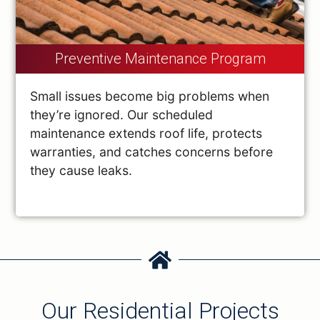
Preventive Maintenance Program
Small issues become big problems when
they’re ignored. Our scheduled
maintenance extends roof life, protects
warranties, and catches concerns before
they cause leaks.
Our Residential Projects