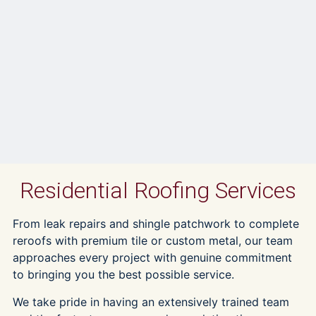
Residential Roofing Services
From leak repairs and shingle patchwork to complete
reroofs with premium tile or custom metal, our team
approaches every project with genuine commitment
to bringing you the best possible service.
We take pride in having an extensively trained team