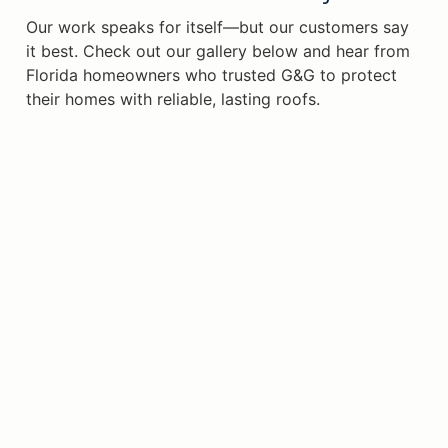
Our work speaks for itself—but our customers say
it best. Check out our gallery below and hear from
Florida homeowners who trusted G&G to protect
their homes with reliable, lasting roofs.