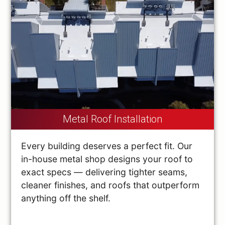
Metal Roof Installation
Every building deserves a perfect fit. Our
in-house metal shop designs your roof to
exact specs — delivering tighter seams,
cleaner finishes, and roofs that outperform
anything off the shelf.