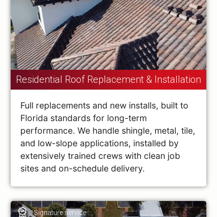
Residential Roof Replacement & Installation
Full replacements and new installs, built to
Florida standards for long-term
performance. We handle shingle, metal, tile,
and low-slope applications, installed by
extensively trained crews with clean job
sites and on-schedule delivery.
Signature service