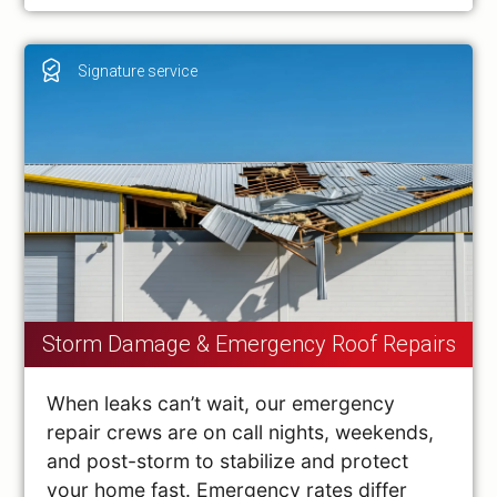
Signature service
Storm Damage & Emergency Roof Repairs
When leaks can’t wait, our emergency
repair crews are on call nights, weekends,
and post-storm to stabilize and protect
your home fast. Emergency rates differ