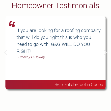
Homeowner Testimonials
If you are looking for a roofing company
that will do you right this is who you
need to go with. G&G WILL DO YOU
RIGHT!
-
Timothy D Dowdy
Residential reroof in Cocoa