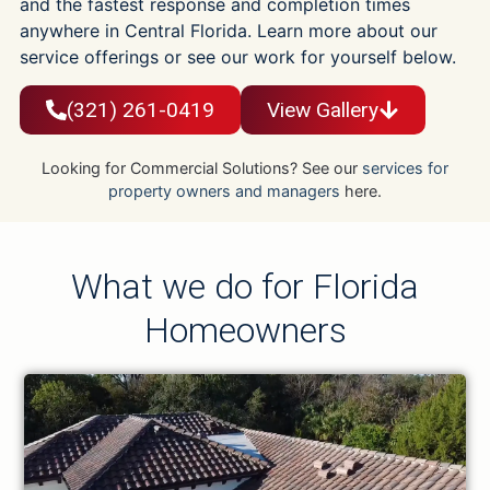
and the fastest response and completion times
anywhere in Central Florida. Learn more about our
service offerings or see our work for yourself below.
(321) 261-0419
View Gallery
Looking for Commercial Solutions? See our
services for
property owners and managers
here.
What we do for Florida
Homeowners