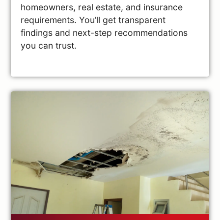
homeowners, real estate, and insurance
requirements. You’ll get transparent
findings and next-step recommendations
you can trust.