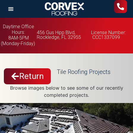
Daytime Office
Hours:
456 Gus Hipp Blvd,
License Number:
Rockledge, FL 32955
CCC1337099
8AM-5PM
(Monday-Friday)
Tile Roofing Projects
Return
Browse images below to see some of our recently
completed projects.