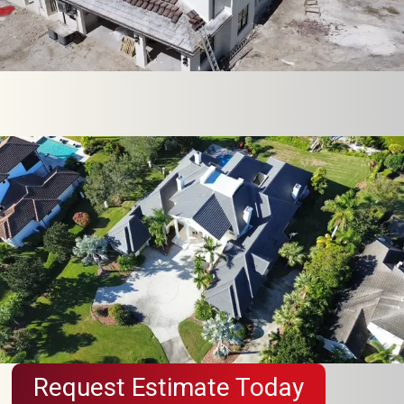
Request Estimate Today