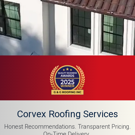
Corvex Roofing Services
Honest Recommendations. Transparent Pricing.
On-Time Delivery. ​