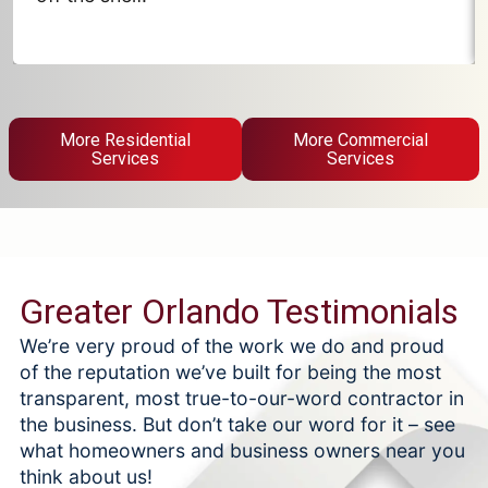
More Residential
More Commercial
Services
Services
Greater Orlando Testimonials
We’re very proud of the work we do and proud
of the reputation we’ve built for being the most
transparent, most true-to-our-word contractor in
the business. But don’t take our word for it – see
what homeowners and business owners near you
think about us!