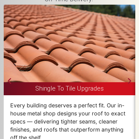
Shingle To Tile Upgrades
Every building deserves a perfect fit. Our in-
house metal shop designs your roof to exact
specs — delivering tighter seams, cleaner
finishes, and roofs that outperform anything
off the shelf.