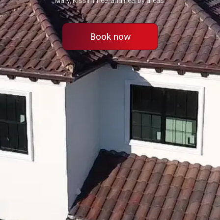
Mary, Kissimmee, and nearby areas.
Book now