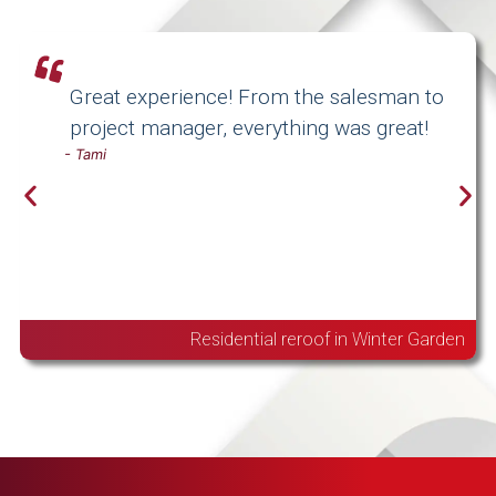
Great experience! From the salesman to
project manager, everything was great!
-
Tami
Residential reroof in Winter Garden