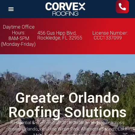
Daytime Office
Hours:
456 Gus Hipp Blvd,
License Number:
Rockledge, FL 32955
CCC1337099
8AM-5PM
(Monday-Friday)
Greater Orlando
Roofing Solutions
Residential & commercial roof installation and repair across
greater Orlando, including Winter Park, Altamonte Springs, Lake