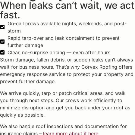
When leaks can’t wait, we act
fast.
On-call crews available nights, weekends, and post-
storm
Rapid tarp-over and leak containment to prevent
further damage
Clear, no-surprise pricing — even after hours
Storm damage, fallen debris, or sudden leaks can’t always
wait for business hours. That’s why Corvex Roofing offers
emergency response service to protect your property and
prevent further damage.
We arrive quickly, tarp or patch critical areas, and walk
you through next steps. Our crews work efficiently to
minimize disruption and get you back under your roof as
quickly as possible.
We also handle roof inspections and documentation for
insurance claims –
learn more about it here
.