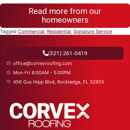
Read more from our
homeowners
Tagged
Commercial
,
Residential
,
Signature Service
(321) 261-0419
office@corvexroofing.com
Mon-Fri 8:00AM - 5:00PM
456 Gus Hipp Blvd, Rockledge, FL 32955