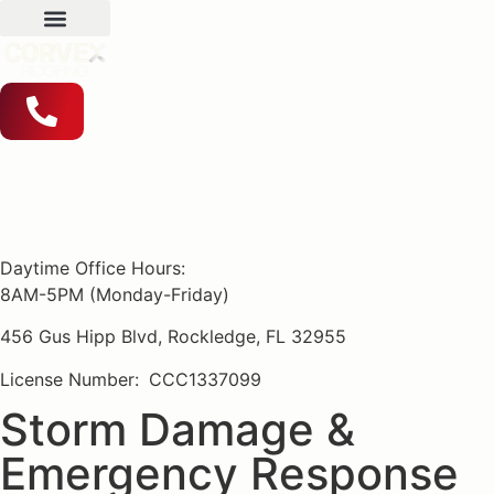
Daytime Office Hours:
8AM-5PM (Monday-Friday)
456 Gus Hipp Blvd, Rockledge, FL 32955
License Number:
CCC1337099
Storm Damage &
Emergency Response