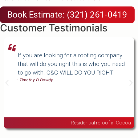
Book Estimate: (321) 261-0419
Customer Testimonials
If you are looking for a roofing company
that will do you right this is who you need
to go with. G&G WILL DO YOU RIGHT!
-
Timothy D Dowdy
Residential reroof in Cocoa