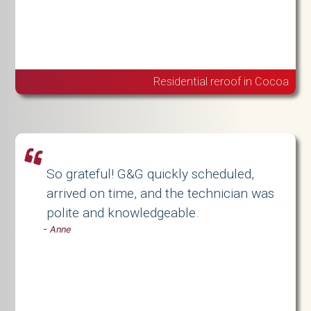
Residential reroof in Cocoa
So grateful! G&G quickly scheduled,
arrived on time, and the technician was
polite and knowledgeable.
-
Anne