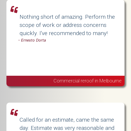
Nothing short of amazing. Perform the
scope of work or address concerns
quickly. I've recommended to many!
-
Ernesto Dorta
Commercial reroof in Melbourne
Called for an estimate, came the same
day. Estimate was very reasonable and