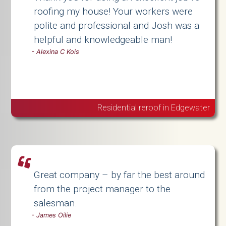
roofing my house! Your workers were
polite and professional and Josh was a
helpful and knowledgeable man!
-
Alexina C Kois
Residential reroof in Edgewater
Great company – by far the best around
from the project manager to the
salesman.
-
James Oilie