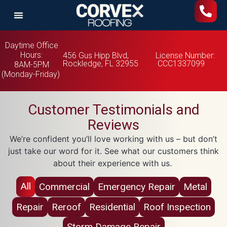
Daytime Office
Hours:
456 Gus Hipp Blvd,
License Number:
Rockledge, FL 32955
CCC1337099
8AM-5PM
(Monday-Friday)
Customer Testimonials and
Reviews
We’re confident you’ll love working with us – but don’t
just take our word for it. See what our customers think
about their experience with us.
All
Commercial
Emergency Repair
Metal
Repair
Reroof
Residential
Roof Inspection
Storm Damage Repair