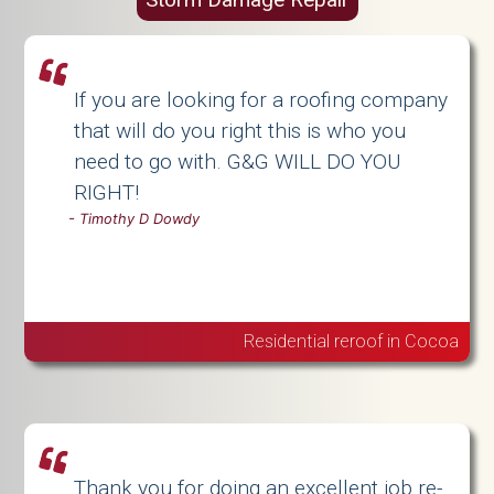
If you are looking for a roofing company
that will do you right this is who you
need to go with. G&G WILL DO YOU
RIGHT!
-
Timothy D Dowdy
Residential reroof in Cocoa
Thank you for doing an excellent job re-