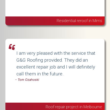
Residential reroof in Mims
I am very pleased with the service that
G&G Roofing provided. They did an
excellent repair job and I will definitely
call them in the future.
-
Tom Ozahoski
Roof repair project in Melbourne