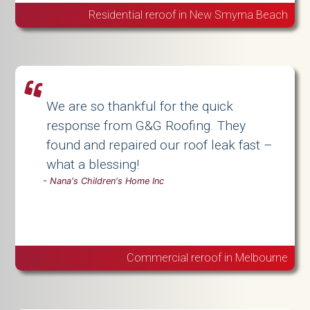
Residential reroof in New Smyrna Beach
We are so thankful for the quick
response from G&G Roofing. They
found and repaired our roof leak fast –
what a blessing!
-
Nana's Children's Home Inc
Commercial reroof in Melbourne