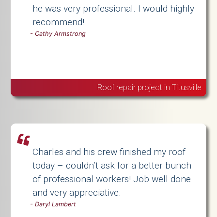
he was very professional. I would highly
recommend!
-
Cathy Armstrong
Roof repair project in Titusville
Charles and his crew finished my roof
today – couldn’t ask for a better bunch
of professional workers! Job well done
and very appreciative.
-
Daryl Lambert