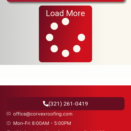
Load More
(321) 261-0419
office@corvexroofing.com
Mon-Fri 8:00AM - 5:00PM