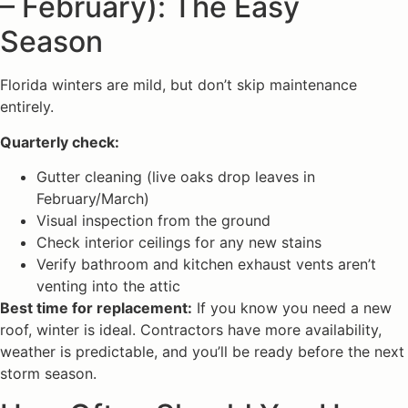
– February): The Easy
Season
Florida winters are mild, but don’t skip maintenance
entirely.
Quarterly check:
Gutter cleaning (live oaks drop leaves in
February/March)
Visual inspection from the ground
Check interior ceilings for any new stains
Verify bathroom and kitchen exhaust vents aren’t
venting into the attic
Best time for replacement:
If you know you need a new
roof, winter is ideal. Contractors have more availability,
weather is predictable, and you’ll be ready before the next
storm season.