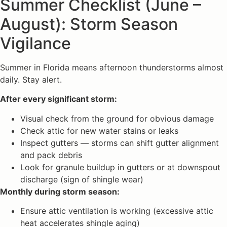
Summer Checklist (June –
August): Storm Season
Vigilance
Summer in Florida means afternoon thunderstorms almost
daily. Stay alert.
After every significant storm:
Visual check from the ground for obvious damage
Check attic for new water stains or leaks
Inspect gutters — storms can shift gutter alignment
and pack debris
Look for granule buildup in gutters or at downspout
discharge (sign of shingle wear)
Monthly during storm season:
Ensure attic ventilation is working (excessive attic
heat accelerates shingle aging)