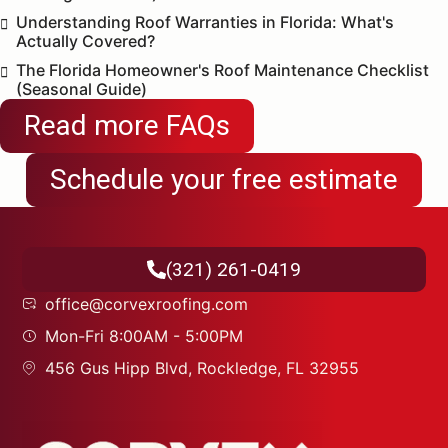
Understanding Roof Warranties in Florida: What's
Actually Covered?
The Florida Homeowner's Roof Maintenance Checklist
(Seasonal Guide)
Read more FAQs
Schedule your free estimate
(321) 261-0419
office@corvexroofing.com
Mon-Fri 8:00AM - 5:00PM
456 Gus Hipp Blvd, Rockledge, FL 32955