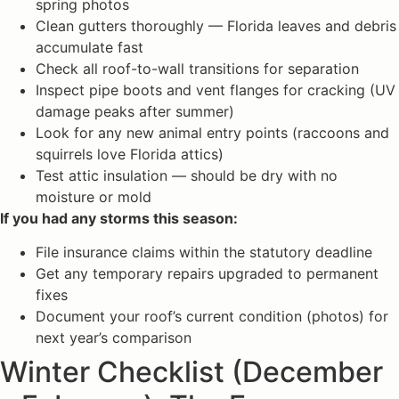
spring photos
Clean gutters thoroughly — Florida leaves and debris
accumulate fast
Check all roof-to-wall transitions for separation
Inspect pipe boots and vent flanges for cracking (UV
damage peaks after summer)
Look for any new animal entry points (raccoons and
squirrels love Florida attics)
Test attic insulation — should be dry with no
moisture or mold
If you had any storms this season:
File insurance claims within the statutory deadline
Get any temporary repairs upgraded to permanent
fixes
Document your roof’s current condition (photos) for
next year’s comparison
Winter Checklist (December