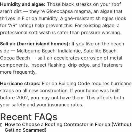
Humidity and algae:
Those black streaks on your roof
aren’t dirt — they’re Gloeocapsa magma, an algae that
thrives in Florida humidity. Algae-resistant shingles (look
for “AR” rating) help prevent this. For existing algae, a
professional soft wash is safer than pressure washing.
Salt air (barrier island homes):
If you live on the beach
side — Melbourne Beach, Indialantic, Satellite Beach,
Cocoa Beach — salt air accelerates corrosion of metal
components. Inspect flashing, drip edge, and fasteners
more frequently.
Hurricane straps:
Florida Building Code requires hurricane
straps on all new construction. If your home was built
before 2002, you may not have them. This affects both
your safety and your insurance rates.
Recent FAQs
How to Choose a Roofing Contractor in Florida (Without
Getting Scammed)