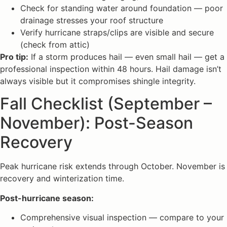
Check for standing water around foundation — poor
drainage stresses your roof structure
Verify hurricane straps/clips are visible and secure
(check from attic)
Pro tip:
If a storm produces hail — even small hail — get a
professional inspection within 48 hours. Hail damage isn’t
always visible but it compromises shingle integrity.
Fall Checklist (September –
November): Post-Season
Recovery
Peak hurricane risk extends through October. November is
recovery and winterization time.
Post-hurricane season:
Comprehensive visual inspection — compare to your