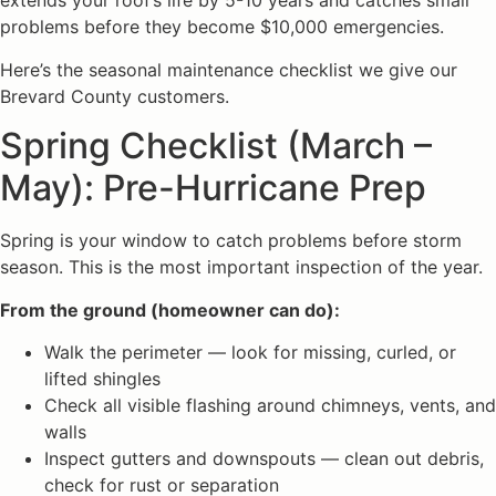
extends your roof’s life by 5-10 years and catches small
problems before they become $10,000 emergencies.
Here’s the seasonal maintenance checklist we give our
Brevard County customers.
Spring Checklist (March –
May): Pre-Hurricane Prep
Spring is your window to catch problems before storm
season. This is the most important inspection of the year.
From the ground (homeowner can do):
Walk the perimeter — look for missing, curled, or
lifted shingles
Check all visible flashing around chimneys, vents, and
walls
Inspect gutters and downspouts — clean out debris,
check for rust or separation