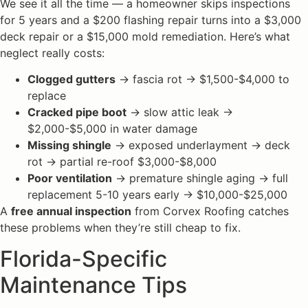
We see it all the time — a homeowner skips inspections
for 5 years and a $200 flashing repair turns into a $3,000
deck repair or a $15,000 mold remediation. Here’s what
neglect really costs:
Clogged gutters
→ fascia rot → $1,500-$4,000 to
replace
Cracked pipe boot
→ slow attic leak →
$2,000-$5,000 in water damage
Missing shingle
→ exposed underlayment → deck
rot → partial re-roof $3,000-$8,000
Poor ventilation
→ premature shingle aging → full
replacement 5-10 years early → $10,000-$25,000
A
free annual inspection
from Corvex Roofing catches
these problems when they’re still cheap to fix.
Florida-Specific
Maintenance Tips