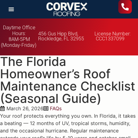
Daytime Office
Hours:
456 Gus Hipp Blvd,
License Number:
Rockledge, FL 32955
CCC1337099
8AM-5PM
(Monday-Friday)
The Florida
Homeowner’s Roof
Maintenance Checklist
(Seasonal Guide)
March 26, 2026
FAQs
Your roof protects everything you own. In Florida, it takes
a beating — 12 months of UV, tropical storms, humidity,
and the occasional hurricane. Regular maintenance