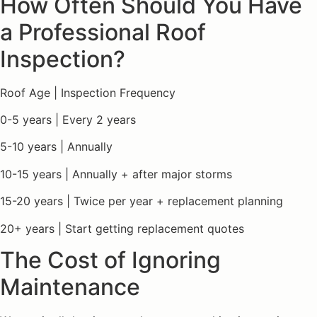
How Often Should You Have
a Professional Roof
Inspection?
Roof Age | Inspection Frequency
0-5 years | Every 2 years
5-10 years | Annually
10-15 years | Annually + after major storms
15-20 years | Twice per year + replacement planning
20+ years | Start getting replacement quotes
The Cost of Ignoring
Maintenance