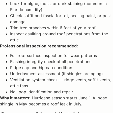
Look for algae, moss, or dark staining (common in
Florida humidity)
Check soffit and fascia for rot, peeling paint, or pest
damage
Trim tree branches within 6 feet of your roof
Inspect caulking around roof penetrations from the
attic
Professional inspection recommended:
Full roof surface inspection for wear patterns
Flashing integrity check at all penetrations
Ridge cap and hip cap condition
Underlayment assessment (if shingles are aging)
Ventilation system check — ridge vents, soffit vents,
attic fans
Nail pop identification and repair
Why it matters:
Hurricane season starts June 1. A loose
shingle in May becomes a roof leak in July.