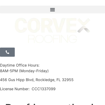
Daytime Office Hours:
8AM-5PM (Monday-Friday)
456 Gus Hipp Blvd, Rockledge, FL 32955
License Number:
CCC1337099