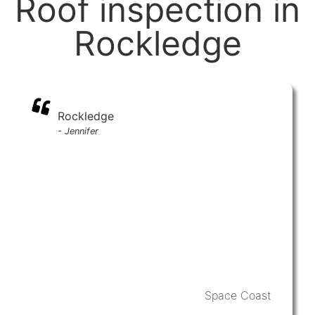
Roof inspection in
Rockledge
Rockledge
-
Jennifer
Space Coast