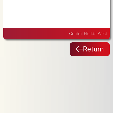
Central Florida West
Return