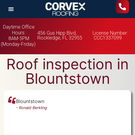
Daytime Office
Hours:
456 Gus Hipp Blvd,
License Number:
Rockledge, FL 32955
CCC1337099
8AM-5PM
(Monday-Friday)
Roof inspection in
Blountstown
Blountstown
-
Ronald Berkling