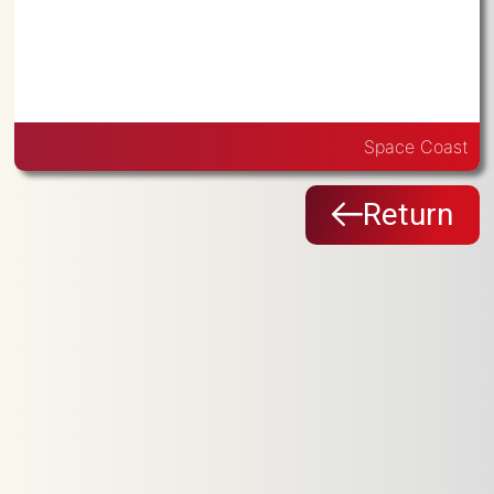
Space Coast
Return