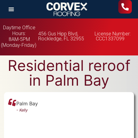
Daytime Office
Hours:
456 Gus Hipp Blvd,
License Number:
Rockledge, FL 32955
CCC1337099
8AM-5PM
(Monday-Friday)
Residential reroof
in Palm Bay
Palm Bay
-
Kelly