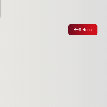
Return