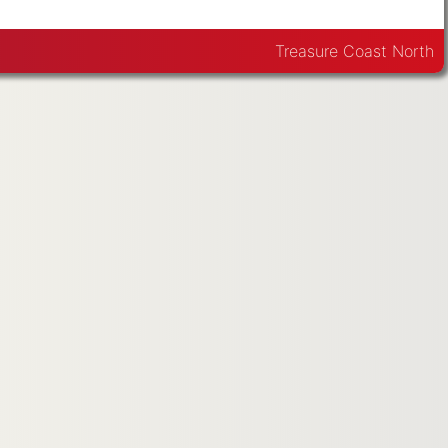
Treasure Coast North