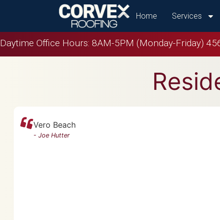
Home
Services
Daytime Office Hours: 8AM-5PM (Monday-Friday)
456
Reside
Vero Beach
-
Joe Hutter