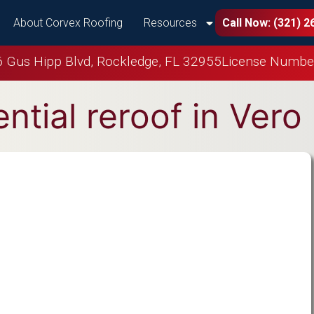
About Corvex Roofing
Resources
Call Now: (321) 2
 Gus Hipp Blvd, Rockledge, FL 32955
License Numbe
ntial reroof in Ver