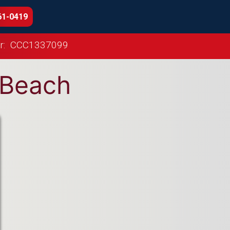
61-0419
r:
CCC1337099
o Beach