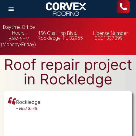
Daytime Office
Hours:
456 Gus Hipp Blvd,
License Number:
Rockledge, FL 32955
CCC1337099
8AM-5PM
(Monday-Friday)
Roof repair project
in Rockledge
Rockledge
-
Ned Smith