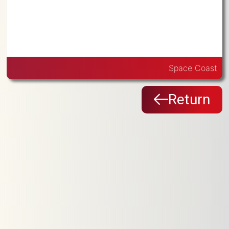
Space Coast
Return