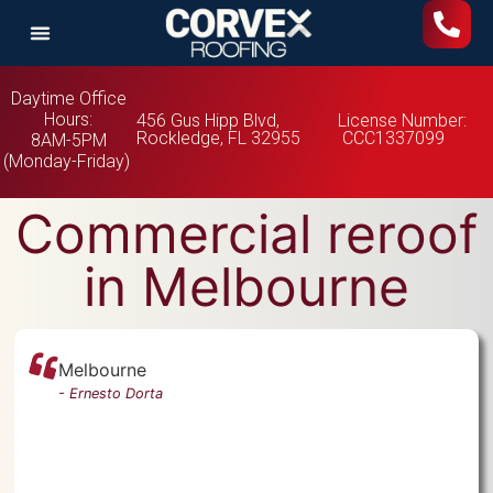
Daytime Office
Hours:
456 Gus Hipp Blvd,
License Number:
Rockledge, FL 32955
CCC1337099
8AM-5PM
(Monday-Friday)
Commercial reroof
in Melbourne
Melbourne
-
Ernesto Dorta