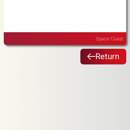
Space Coast
Return